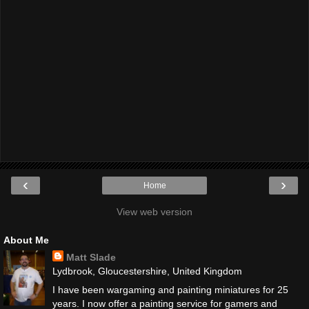
‹
›
Home
View web version
About Me
Matt Slade
Lydbrook, Gloucestershire, United Kingdom
I have been wargaming and painting miniatures for 25
years. I now offer a painting service for gamers and