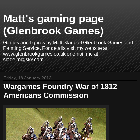
Matt's gaming page
(Glenbrook Games)
Games and figures by Matt Slade of Glenbrook Games and
Painting Service. For details visit my website at
www.glenbrookgames.co.uk or email me at
slade.m@sky.com
Friday, 18 January 2013
Wargames Foundry War of 1812
Americans Commission