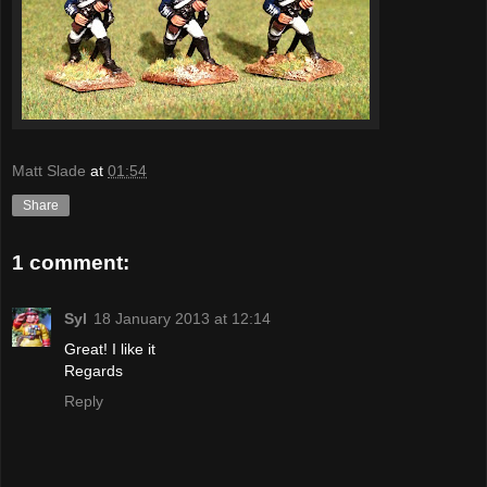
Matt Slade
at
01:54
Share
1 comment:
Syl
18 January 2013 at 12:14
Great! I like it
Regards
Reply